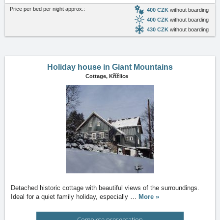
Price per bed per night approx.:
400 CZK
without boarding
400 CZK
without boarding
430 CZK
without boarding
Holiday house in Giant Mountains
Cottage,
Křížlice
Detached historic cottage with beautiful views of the surroundings.
Ideal for a quiet family holiday, especially
…
More »
Complete presentation