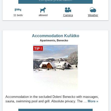
11 beds
allowed
Camera
Weather
Accommodation Kuřátko
Apartments,
Benecko
TIP !
Accommodation in the secluded Dolení Benecko with massages,
sauna, swimming pool and grill. Absolute privacy. The
…
More »