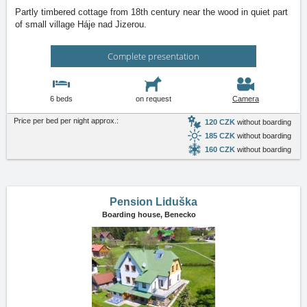
Partly timbered cottage from 18th century near the wood in quiet part
of small village Háje nad Jizerou.
Complete presentation
6 beds
on request
Camera
Price per bed per night approx.:
120 CZK
without boarding
185 CZK
without boarding
160 CZK
without boarding
Pension Liduška
Boarding house,
Benecko