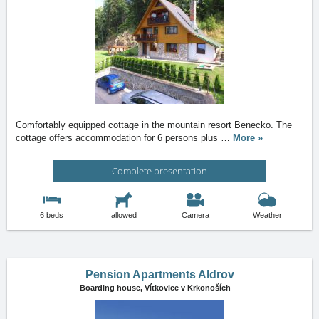
Comfortably equipped cottage in the mountain resort Benecko. The
cottage offers accommodation for 6 persons plus
…
More »
Complete presentation
6 beds
allowed
Camera
Weather
Pension Apartments Aldrov
Boarding house,
Vítkovice v Krkonoších