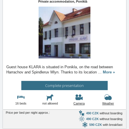
Private accommodation,
Poniklá
Guest house KLARA is situated in Ponikla, on the road between
Harrachov and Spindleruv Mlyn. Thanks to its location
…
More »
Complete presentation
16 beds
not allowed
Camera
Weather
Price per bed per night approx.:
490 CZK
without boarding
490 CZK
without boarding
590 CZK
with breakfast