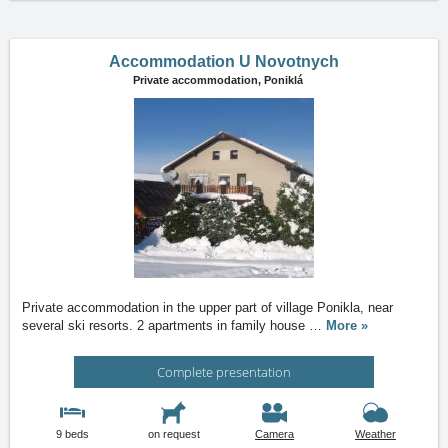
Accommodation U Novotnych
Private accommodation,
Poniklá
Private accommodation in the upper part of village Ponikla, near
several ski resorts. 2 apartments in family house
…
More »
Complete presentation
9 beds
on request
Camera
Weather