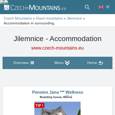
Czech Mountains
»
Giant mountains
»
Jilemnice
»
Accommodation in surrounding
Jilemnice - Accommodation
www.czech-mountains.eu
Overview
Menu
Home
Pension Jana *** Wellness
Boarding house,
Mříčná
TIP !