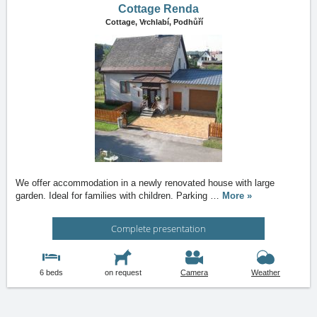
Cottage Renda
Cottage,
Vrchlabí, Podhůří
We offer accommodation in a newly renovated house with large
garden. Ideal for families with children. Parking
…
More »
Complete presentation
6 beds
on request
Camera
Weather