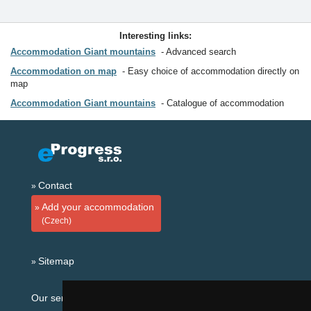
Interesting links:
Accommodation Giant mountains
Advanced search
Accommodation on map
Easy choice of accommodation directly on
map
Accommodation Giant mountains
Catalogue of accommodation
Contact
Add your accommodation
(Czech)
Sitemap
Our servers: