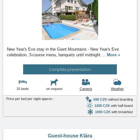
New Year's Eve stay in the Giant Mountains - New Year's Eve
celebration, 3-course menu, banquets until midnight
…
More »
Complete presentation
25 beds
on request
Camera
Weather
Price per bed per night approx.:
690 CZK
without boarding
1200 CZK
with half board
1000 CZK
with breakfast
Guest-house Klára