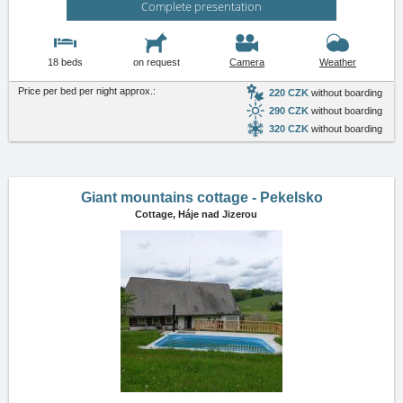
Complete presentation
18 beds
on request
Camera
Weather
Price per bed per night approx.:
220 CZK
without boarding
290 CZK
without boarding
320 CZK
without boarding
Giant mountains cottage - Pekelsko
Cottage,
Háje nad Jizerou