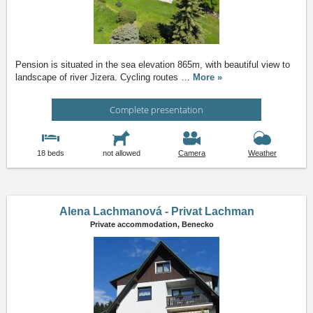
Pension is situated in the sea elevation 865m, with beautiful view to
landscape of river Jizera. Cycling routes
…
More »
Complete presentation
18 beds
not allowed
Camera
Weather
Alena Lachmanová - Privat Lachman
Private accommodation,
Benecko