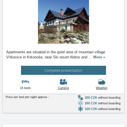
Apartments are situated in the quiet area of mountain village
Vítkovice in Krkonoše, near Ski resort Aldrov and
…
More »
Complete presentation
16 beds
Camera
Weather
Price per bed per night approx.:
260 CZK
without boarding
290 CZK
without boarding
320 CZK
without boarding