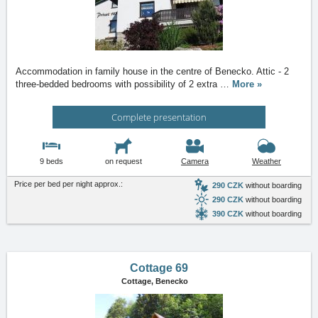
Accommodation in family house in the centre of Benecko. Attic - 2
three-bedded bedrooms with possibility of 2 extra
…
More »
Complete presentation
9 beds
on request
Camera
Weather
Price per bed per night approx.:
290 CZK
without boarding
290 CZK
without boarding
390 CZK
without boarding
Cottage 69
Cottage,
Benecko